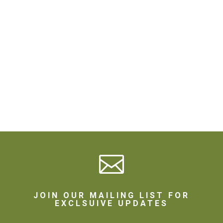

JOIN OUR MAILING LIST FOR
EXCLSUIVE UPDATES