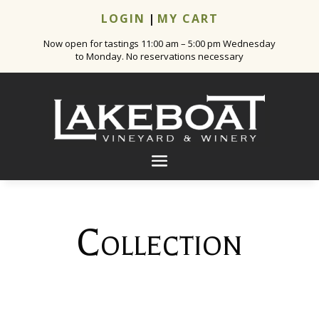
LOGIN
|
MY CART
Now open for tastings 11:00 am – 5:00 pm Wednesday
to Monday. No reservations necessary
Collection