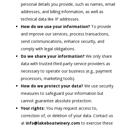
personal details you provide, such as names, email
addresses, and billing information, as well as
technical data like IP addresses.
How do we use your information?
To provide
and improve our services, process transactions,
send communications, enhance security, and
comply with legal obligations.
Do we share your information?
We only share
data with trusted third-party service providers as
necessary to operate our business (e.g., payment
processors, marketing tools).
How do we protect your data?
We use security
measures to safeguard your information but
cannot guarantee absolute protection.
Your rights:
You may request access to,
correction of, or deletion of your data. Contact us
at
info@lakeboatwinery.com
to exercise these