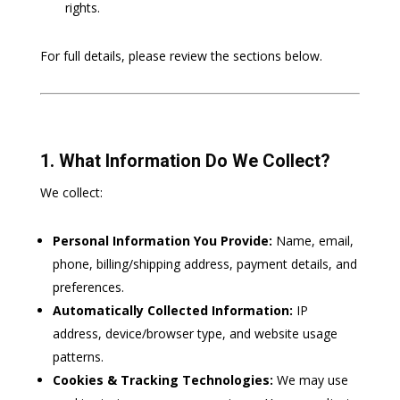
rights.
For full details, please review the sections below.
1. What Information Do We Collect?
We collect:
Personal Information You Provide:
Name, email,
phone, billing/shipping address, payment details, and
preferences.
Automatically Collected Information:
IP
address, device/browser type, and website usage
patterns.
Cookies & Tracking Technologies:
We may use