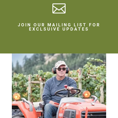

JOIN OUR MAILING LIST FOR
EXCLSUIVE UPDATES