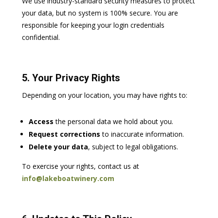
We use industry-standard security measures to protect
your data, but no system is 100% secure. You are
responsible for keeping your login credentials
confidential.
5. Your Privacy Rights
Depending on your location, you may have rights to:
Access
the personal data we hold about you.
Request corrections
to inaccurate information.
Delete your data
, subject to legal obligations.
To exercise your rights, contact us at
info@lakeboatwinery.com