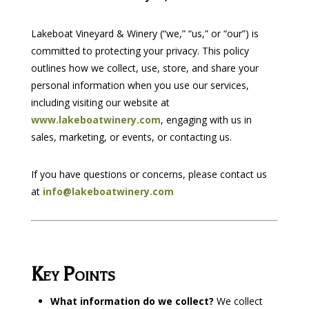
Lakeboat Vineyard & Winery (“we,” “us,” or “our”) is
committed to protecting your privacy. This policy
outlines how we collect, use, store, and share your
personal information when you use our services,
including visiting our website at
www.lakeboatwinery.com
, engaging with us in
sales, marketing, or events, or contacting us.
If you have questions or concerns, please contact us
at
info@lakeboatwinery.com
Key Points
What information do we collect?
We collect