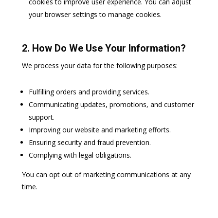
cookies to improve user experience. You can adjust
your browser settings to manage cookies.
2. How Do We Use Your Information?
We process your data for the following purposes:
Fulfilling orders and providing services.
Communicating updates, promotions, and customer
support.
Improving our website and marketing efforts.
Ensuring security and fraud prevention.
Complying with legal obligations.
You can opt out of marketing communications at any
time.