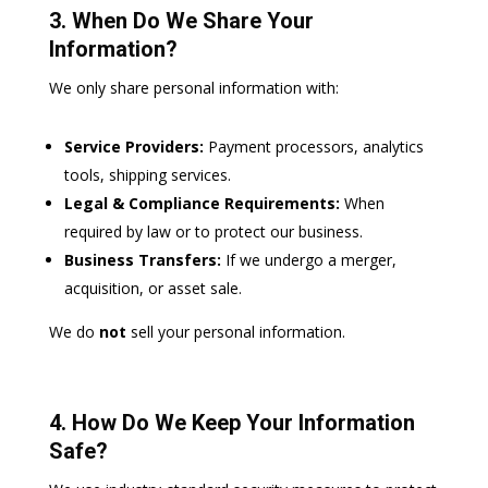
3. When Do We Share Your
Information?
We only share personal information with:
Service Providers:
Payment processors, analytics
tools, shipping services.
Legal & Compliance Requirements:
When
required by law or to protect our business.
Business Transfers:
If we undergo a merger,
acquisition, or asset sale.
We do
not
sell your personal information.
4. How Do We Keep Your Information
Safe?