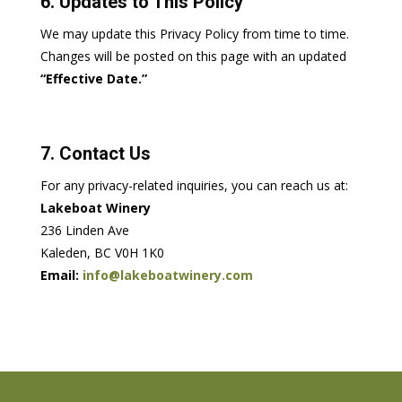
6. Updates to This Policy
We may update this Privacy Policy from time to time.
Changes will be posted on this page with an updated
“Effective Date.”
7. Contact Us
For any privacy-related inquiries, you can reach us at:
Lakeboat Winery
236 Linden Ave
Kaleden, BC V0H 1K0
Email:
info@lakeboatwinery.com