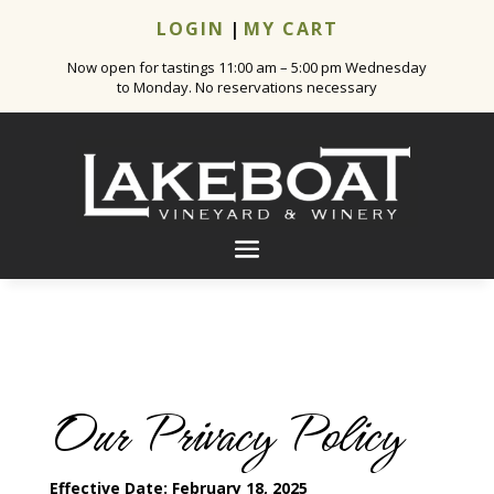
LOGIN
|
MY CART
Now open for tastings 11:00 am – 5:00 pm Wednesday
to Monday. No reservations necessary
Our Privacy Policy
Effective Date: February 18, 2025