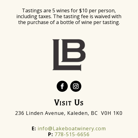
Tastings are 5 wines for $10 per person,
including taxes. The tasting fee is waived with
the purchase of a bottle of wine per tasting.
Visit Us
236 Linden Avenue, Kaleden, BC V0H 1K0
E:
info@Lakeboatwinery.com
P:
778-515-6656