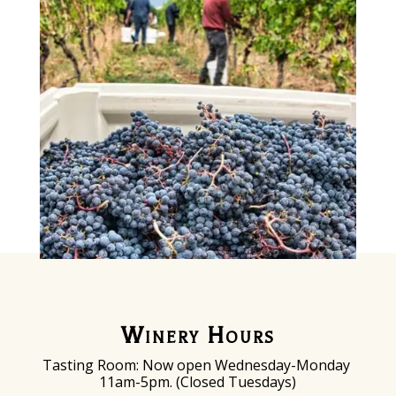
Winery Hours
Tasting Room: Now o
pen Wednesday-Monday
11am-5pm. (Closed Tuesdays)