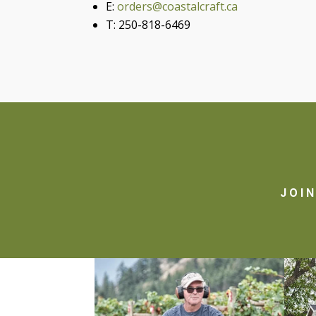
E:
orders@coastalcraft.ca
T: 250-818-6469
JOI