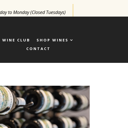
y to Monday (Closed Tuesdays)
WINE CLUB
SHOP WINES
CONTACT