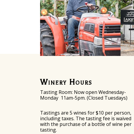
Winery Hours
Tasting Room: Now o
pen Wednesday-
Monday
11am-5pm. (Closed Tuesdays)
Tastings are 5 wines for $10 per person,
including taxes. The tasting fee is waived
with the purchase of a bottle of wine per
tasting.