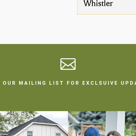
Whistler

N OUR MAILING LIST FOR EXCLSUIVE UPD