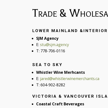
Trade & Wholesa
LOWER MAINLAND &INTERIOR
SJM Agency
E:
stu@sjm.agency
T: 778-706-0116
SEA TO SKY
Whistler Wine Merhcants
E:
jared@whistlerwinemerchants.ca
T: 604-902-8282
VICTORIA & VANCOUVER ISL
Coastal Craft Beverages