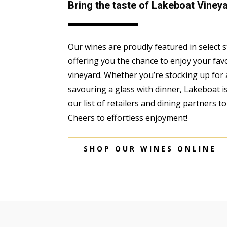
Bring the taste of Lakeboat Viney
Our wines are proudly featured in select 
offering you the chance to enjoy your fav
vineyard. Whether you’re stocking up for 
savouring a glass with dinner, Lakeboat i
our list of retailers and dining partners t
Cheers to effortless enjoyment!
SHOP OUR WINES ONLINE