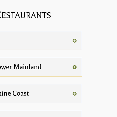
Restaurants
ower Mainland
hine Coast