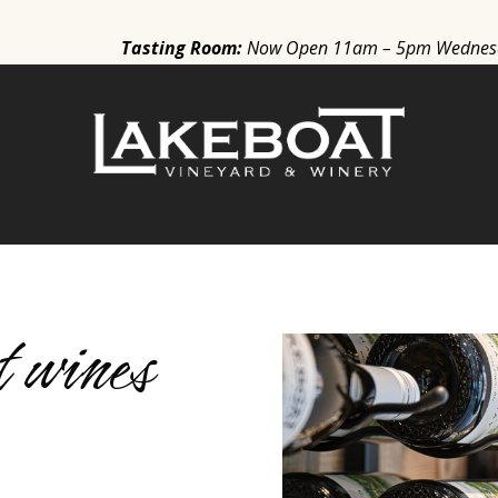
Tasting Room
:
Now
Open 11am – 5pm Wednesda
S
 wines