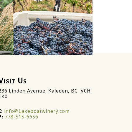
Visit Us
236 Linden Avenue, Kaleden, BC V0H
1K0
E:
info@Lakeboatwinery.com
P:
778-515-6656