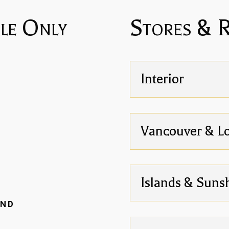
le Only
Stores & 
Interior
Vancouver & L
Islands & Suns
AND