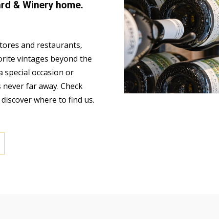
ard & Winery home.
stores and restaurants,
orite vintages beyond the
a special occasion or
s never far away. Check
o discover where to find us.