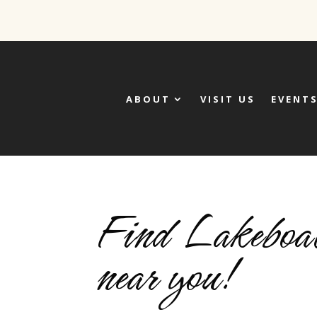
ABOUT
VISIT US
EVENT
Find Lakeboat
near you!