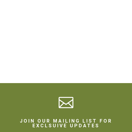

JOIN OUR MAILING LIST FOR
EXCLSUIVE UPDATES