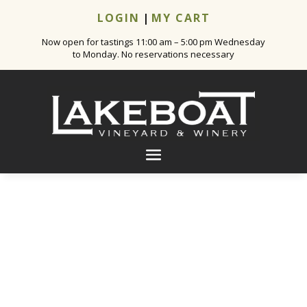
LOGIN
|
MY CART
Now open for tastings 11:00 am – 5:00 pm Wednesday
to Monday. No reservations necessary