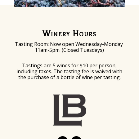
Winery Hours
Tasting Room: Now o
pen Wednesday-Monday
11am-5pm. (Closed Tuesdays)
Tastings are 5 wines for $10 per person,
including taxes. The tasting fee is waived with
the purchase of a bottle of wine per tasting.