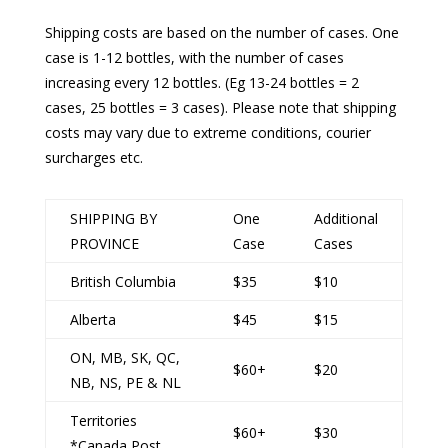
Shipping costs are based on the number of cases. One
case is 1-12 bottles, with the number of cases
increasing every 12 bottles. (Eg 13-24 bottles = 2
cases, 25 bottles = 3 cases). Please note that shipping
costs may vary due to extreme conditions, courier
surcharges etc.
SHIPPING BY
One
Additional
PROVINCE
Case
Cases
British Columbia
$35
$10
Alberta
$45
$15
ON, MB, SK, QC,
$60+
$20
NB, NS, PE & NL
Territories
$60+
$30
*Canada Post