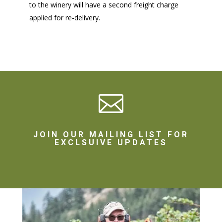
to the winery will have a second freight charge
applied for re-delivery.

JOIN OUR MAILING LIST FOR
EXCLSUIVE UPDATES