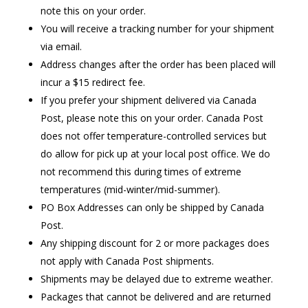
note this on your order.
You will receive a tracking number for your shipment
via email.
Address changes after the order has been placed will
incur a $15 redirect fee.
If you prefer your shipment delivered via Canada
Post, please note this on your order. Canada Post
does not offer temperature-controlled services but
do allow for pick up at your local post office. We do
not recommend this during times of extreme
temperatures (mid-winter/mid-summer).
PO Box Addresses can only be shipped by Canada
Post.
Any shipping discount for 2 or more packages does
not apply with Canada Post shipments.
Shipments may be delayed due to extreme weather.
Packages that cannot be delivered and are returned