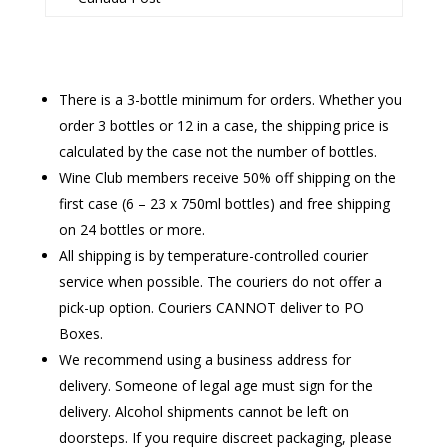
There is a 3-bottle minimum for orders. Whether you
order 3 bottles or 12 in a case, the shipping price is
calculated by the case not the number of bottles.
Wine Club members receive 50% off shipping on the
first case (6 – 23 x 750ml bottles) and free shipping
on 24 bottles or more.
All shipping is by temperature-controlled courier
service when possible. The couriers do not offer a
pick-up option. Couriers CANNOT deliver to PO
Boxes.
We recommend using a business address for
delivery. Someone of legal age must sign for the
delivery. Alcohol shipments cannot be left on
doorsteps. If you require discreet packaging, please