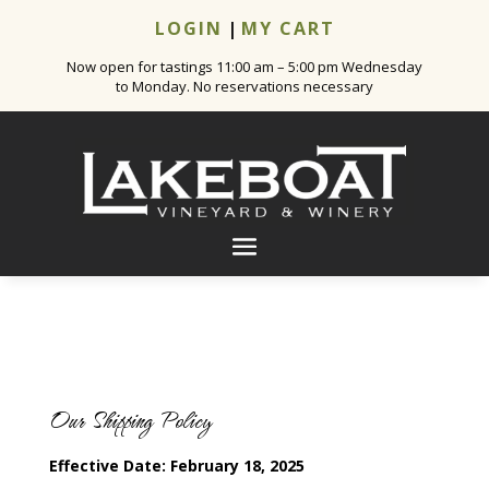
LOGIN
|
MY CART
Now open for tastings 11:00 am – 5:00 pm Wednesday
to Monday. No reservations necessary
Our Shipping Policy
Effective Date: February 18, 2025