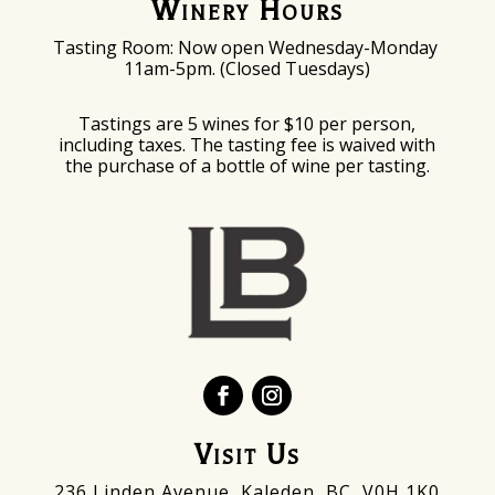
Winery Hours
Tasting Room: Now o
pen Wednesday-Monday
11am-5pm. (Closed Tuesdays)
Tastings are 5 wines for $10 per person,
including taxes. The tasting fee is waived with
the purchase of a bottle of wine per tasting.
Visit Us
236 Linden Avenue, Kaleden, BC V0H 1K0