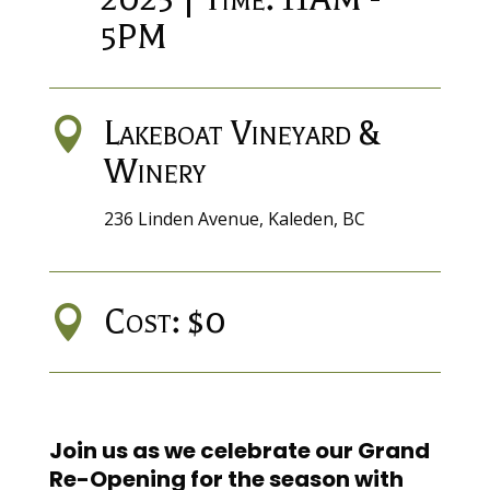
5PM
Lakeboat Vineyard &

Winery
236 Linden Avenue, Kaleden, BC
Cost: $0

Join us as we celebrate our Grand
Re-Opening for the season with