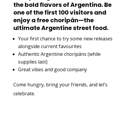
the bold flavors of Argentina. Be
one of the first 100 visitors and
enjoy a
free choripán
—the
ultimate Argentine street food.
Your first chance to try some new releases
alongside current favourites
Authentic Argentine choripáns (while
supplies last)
Great vibes and good company
Come hungry, bring your friends, and let’s
celebrate.