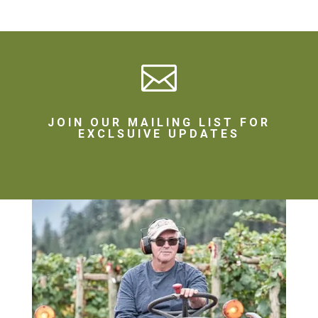

JOIN OUR MAILING LIST FOR
EXCLSUIVE UPDATES