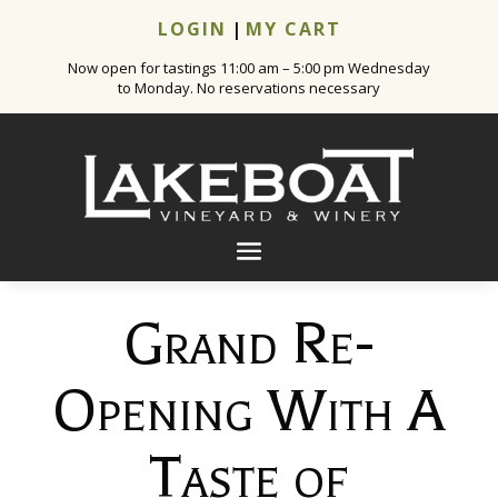
LOGIN
|
MY CART
Now open for tastings 11:00 am – 5:00 pm Wednesday
to Monday. No reservations necessary
Grand Re-
Opening With A
Taste of