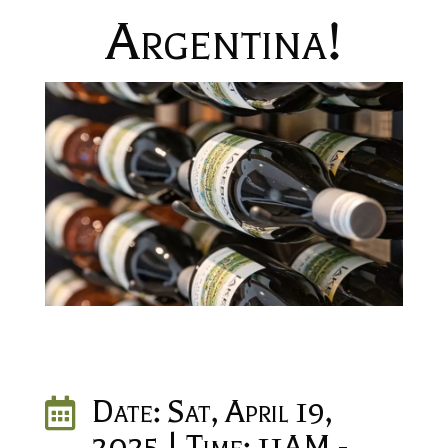
Argentina!
Date: Sat, April 19,

2025 | Time: 11AM -