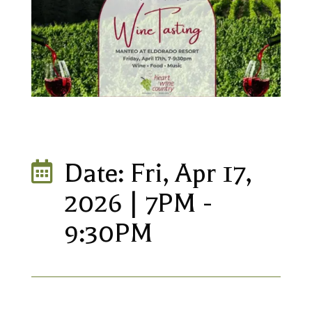
Date: Fri, Apr 17,

2026 | 7PM -
9:30PM