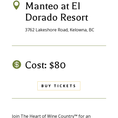
Manteo at El

Dorado Resort
3762 Lakeshore Road, Kelowna, BC
Cost: $80

BUY TICKETS
Join The Heart of Wine Country™ for an