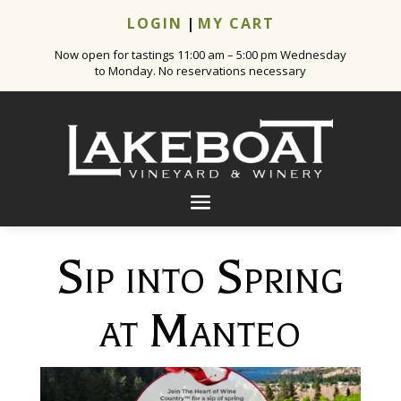
LOGIN
|
MY CART
Now open for tastings 11:00 am – 5:00 pm Wednesday
to Monday. No reservations necessary
Sip into Spring
at Manteo