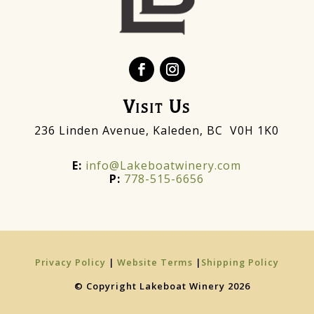
Visit Us
236 Linden Avenue, Kaleden, BC V0H 1K0
E:
info@Lakeboatwinery.com
P:
778-515-6656
Privacy Policy
|
Website Terms
|
Shipping Policy
© Copyright Lakeboat Winery 2026