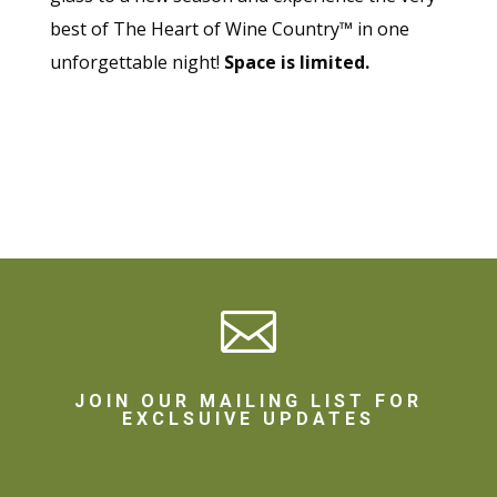
best of The Heart of Wine Country™ in one
unforgettable night!
Space is limited.

JOIN OUR MAILING LIST FOR
EXCLSUIVE UPDATES