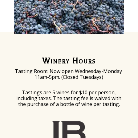
Winery Hours
Tasting Room: Now o
pen Wednesday-Monday
11am-5pm. (Closed Tuesdays)
Tastings are 5 wines for $10 per person,
including taxes. The tasting fee is waived with
the purchase of a bottle of wine per tasting.