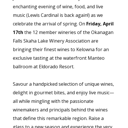
enchanting evening of wine, food, and live
music (Lewis Cardinal is back again!) as we
celebrate the arrival of spring. On
Friday, April
17th
the 12 member wineries of the Okanagan
Falls Skaha Lake Winery Association are
bringing their finest wines to Kelowna for an
exclusive tasting at the waterfront Manteo
ballroom at Eldorado Resort.
Savour a handpicked selection of unique wines,
delight in gourmet bites, and enjoy live music—
all while mingling with the passionate
winemakers and principals behind the wines
that define this remarkable region. Raise a
glass to a new season and experience the very