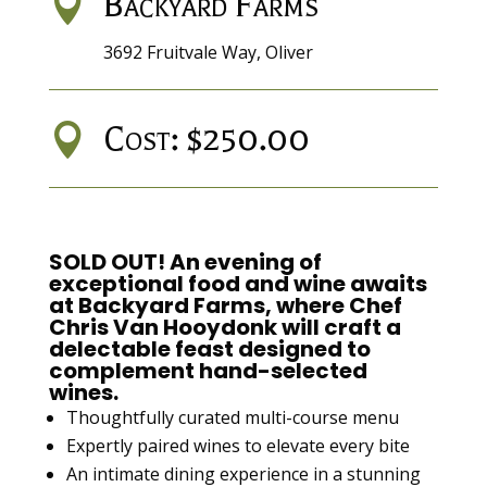
Backyard Farms

3692 Fruitvale Way, Oliver
Cost: $250.00

SOLD OUT! An evening of
exceptional food and wine awaits
at
Backyard Farms
, where
Chef
Chris Van Hooydonk
will craft a
delectable feast
designed to
complement hand-selected
wines.
Thoughtfully curated multi-course menu
Expertly paired wines to elevate every bite
An intimate dining experience in a stunning