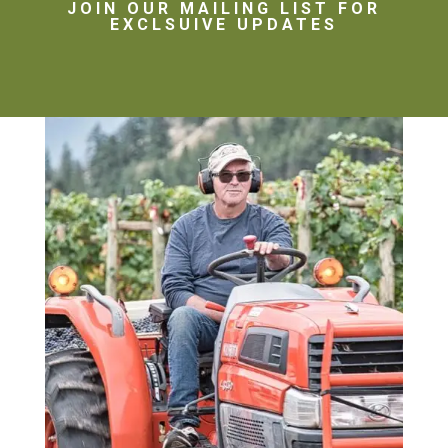
JOIN OUR MAILING LIST FOR
EXCLSUIVE UPDATES