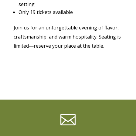
setting
Only 19 tickets available
Join us for an unforgettable evening of flavor,
craftsmanship, and warm hospitality. Seating is
limited—reserve your place at the table.
