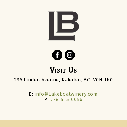
Visit Us
236 Linden Avenue, Kaleden, BC V0H 1K0
E:
info@Lakeboatwinery.com
P:
778-515-6656