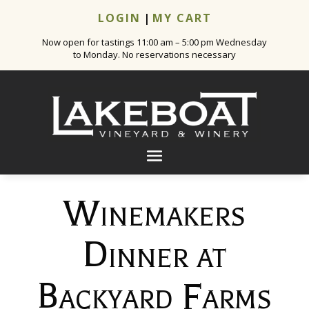
LOGIN
|
MY CART
Now open for tastings 11:00 am – 5:00 pm Wednesday
to Monday. No reservations necessary
Winemakers
Dinner at
Backyard Farms