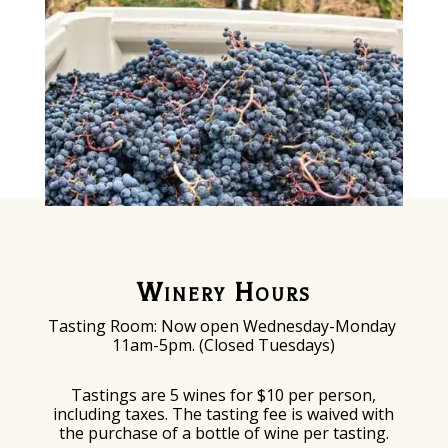
Winery Hours
Tasting Room: Now o
pen Wednesday-Monday
11am-5pm. (Closed Tuesdays)
Tastings are 5 wines for $10 per person,
including taxes. The tasting fee is waived with
the purchase of a bottle of wine per tasting.