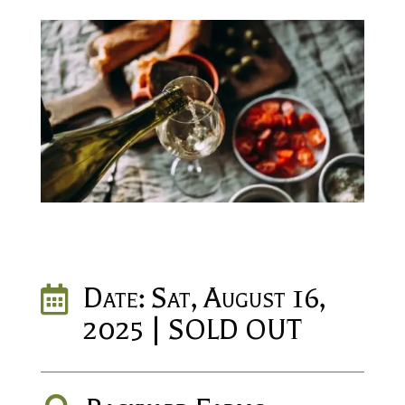
Date: Sat, August 16,

2025 | SOLD OUT